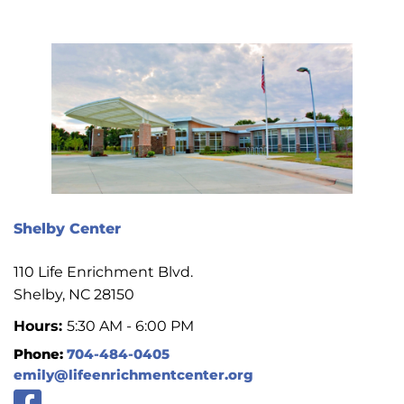
Shelby Center
110 Life Enrichment Blvd.
Shelby, NC 28150
Hours:
5:30 AM - 6:00 PM
Phone:
704-484-0405
emily@lifeenrichmentcenter.org
