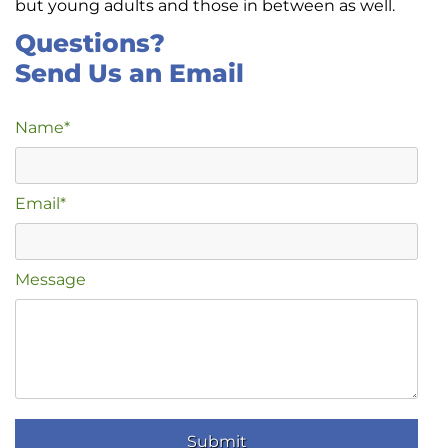
but young adults and those in between as well.
Questions?
Send Us an Email
Name*
Email*
Message