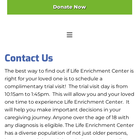
Donate Now
Contact Us
The best way to find out if Life Enrichment Center is
right for your loved one is to schedule a
complimentary trial visit! The trial visit day is from
10:15am to 1:45pm. This will allow you and your loved
one time to experience Life Enrichment Center. It
will help you make important decisions in your
caregiving journey. Anyone over the age of 18 with
any diagnosis is eligible. The Life Enrichment Center
has a diverse population of not just older persons,