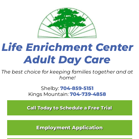
Skip to content
Life Enrichment Center
Adult Day Care
The best choice for keeping families together and at
home!
Shelby:
704-859-5151
Kings Mountain:
704-739-4858
Call Today to Schedule a Free Trial
Employment Application