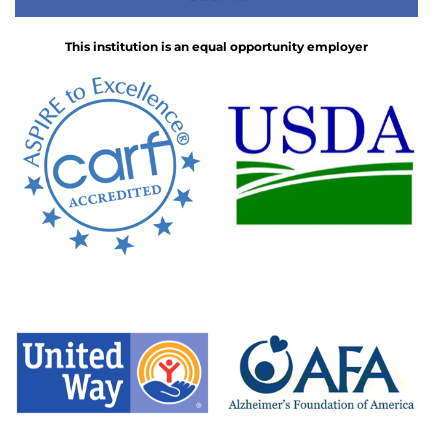
This institution is an equal opportunity employer