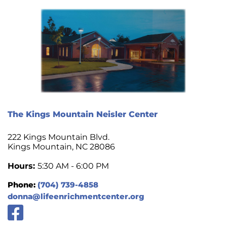
The Kings Mountain Neisler Center
222 Kings Mountain Blvd.
Kings Mountain, NC 28086
Hours:
5:30 AM - 6:00 PM
Phone:
(704) 739-4858
donna@lifeenrichmentcenter.org
